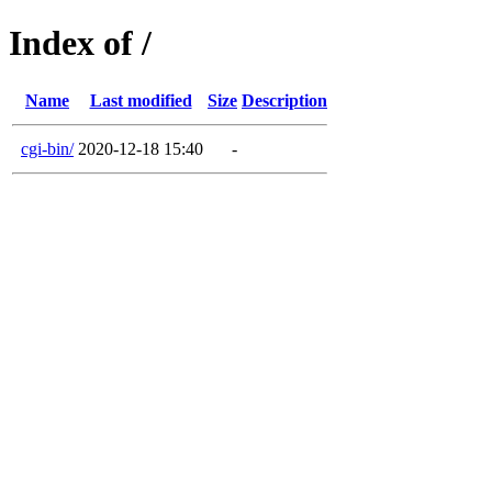
Index of /
Name
Last modified
Size
Description
cgi-bin/
2020-12-18 15:40
-